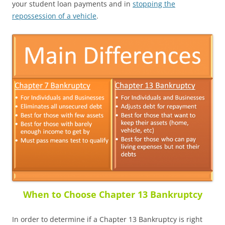
your student loan payments and in
stopping the
repossession of a vehicle
.
When to Choose Chapter 13 Bankruptcy
In order to determine if a Chapter 13 Bankruptcy is right