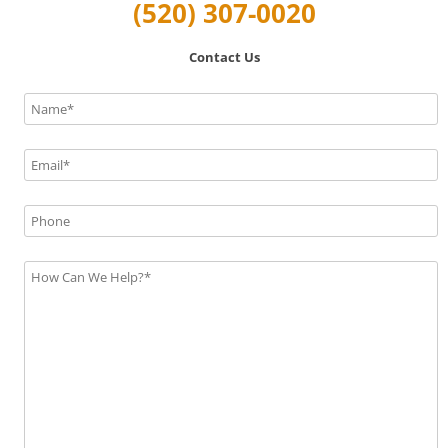
(520) 307-0020
Contact Us