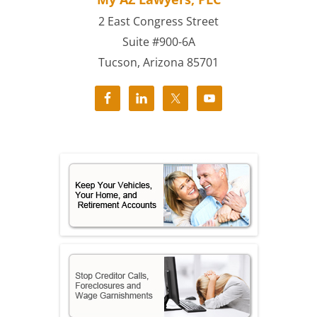
2 East Congress Street
Suite #900-6A
Tucson, Arizona 85701