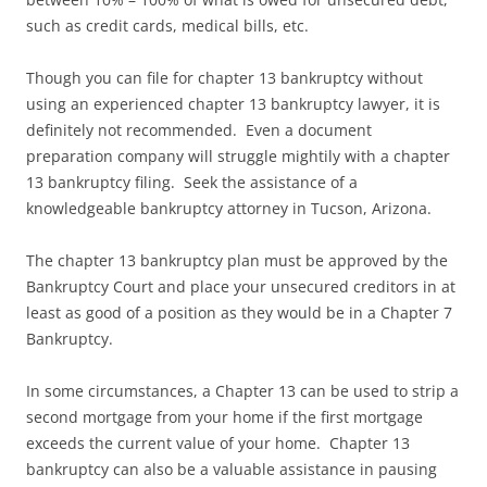
such as credit cards, medical bills, etc.
Though you can file for chapter 13 bankruptcy without
using an experienced chapter 13 bankruptcy lawyer, it is
definitely not recommended. Even a document
preparation company will struggle mightily with a chapter
13 bankruptcy filing. Seek the assistance of a
knowledgeable bankruptcy attorney in Tucson, Arizona.
The chapter 13 bankruptcy plan must be approved by the
Bankruptcy Court and place your unsecured creditors in at
least as good of a position as they would be in a Chapter 7
Bankruptcy.
In some circumstances, a Chapter 13 can be used to strip a
second mortgage from your home if the first mortgage
exceeds the current value of your home. Chapter 13
bankruptcy can also be a valuable assistance in pausing