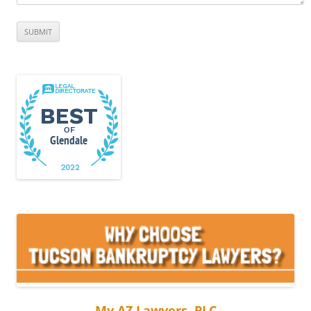
My AZ Lawyers, PLC