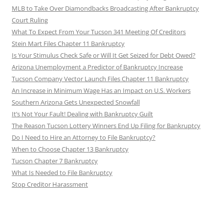
MLB to Take Over Diamondbacks Broadcasting After Bankruptcy
Court Ruling
What To Expect From Your Tucson 341 Meeting Of Creditors
Stein Mart Files Chapter 11 Bankruptcy
Is Your Stimulus Check Safe or Will It Get Seized for Debt Owed?
Arizona Unemployment a Predictor of Bankruptcy Increase
Tucson Company Vector Launch Files Chapter 11 Bankruptcy
An Increase in Minimum Wage Has an Impact on U.S. Workers
Southern Arizona Gets Unexpected Snowfall
It’s Not Your Fault! Dealing with Bankruptcy Guilt
The Reason Tucson Lottery Winners End Up Filing for Bankruptcy
Do I Need to Hire an Attorney to File Bankruptcy?
When to Choose Chapter 13 Bankruptcy
Tucson Chapter 7 Bankruptcy
What Is Needed to File Bankruptcy
Stop Creditor Harassment