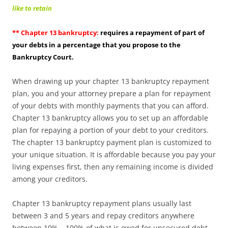
like to retain
** Chapter 13 bankruptcy:
requires a repayment of part of
your debts in a percentage that you propose to the
Bankruptcy Court.
When drawing up your chapter 13 bankruptcy repayment
plan, you and your attorney prepare a plan for repayment
of your debts with monthly payments that you can afford.
Chapter 13 bankruptcy allows you to set up an affordable
plan for repaying a portion of your debt to your creditors.
The chapter 13 bankruptcy payment plan is customized to
your unique situation. It is affordable because you pay your
living expenses first, then any remaining income is divided
among your creditors.
Chapter 13 bankruptcy repayment plans usually last
between 3 and 5 years and repay creditors anywhere
between 10% – 100% of what is owed for unsecured debt,