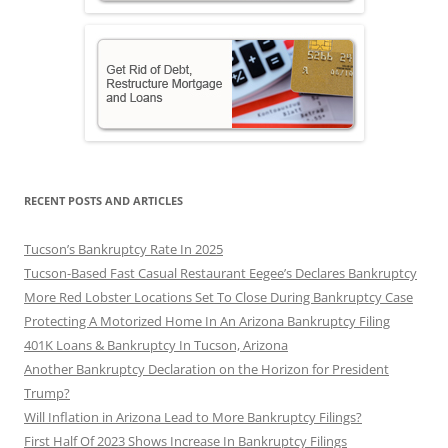
RECENT POSTS AND ARTICLES
Tucson’s Bankruptcy Rate In 2025
Tucson-Based Fast Casual Restaurant Eegee’s Declares Bankruptcy
More Red Lobster Locations Set To Close During Bankruptcy Case
Protecting A Motorized Home In An Arizona Bankruptcy Filing
401K Loans & Bankruptcy In Tucson, Arizona
Another Bankruptcy Declaration on the Horizon for President
Trump?
Will Inflation in Arizona Lead to More Bankruptcy Filings?
First Half Of 2023 Shows Increase In Bankruptcy Filings