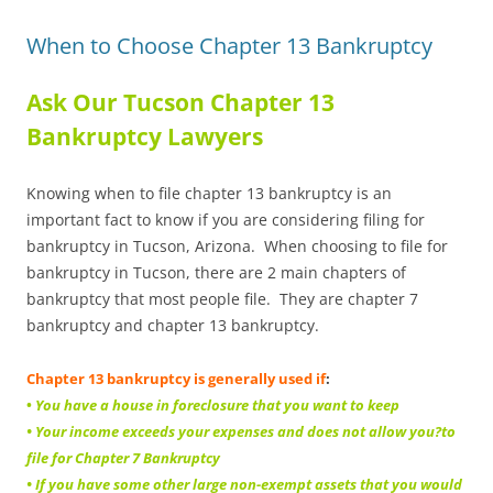
When to Choose Chapter 13 Bankruptcy
Ask Our Tucson Chapter 13
Bankruptcy Lawyers
Knowing when to file chapter 13 bankruptcy is an
important fact to know if you are considering filing for
bankruptcy in Tucson, Arizona. When choosing to file for
bankruptcy in Tucson, there are 2 main chapters of
bankruptcy that most people file. They are chapter 7
bankruptcy and chapter 13 bankruptcy.
Chapter 13 bankruptcy is generally used if
:
•
You have a house in foreclosure that you want to keep
• Your income exceeds your expenses and does not allow you?to
file for Chapter 7 Bankruptcy
• If you have some other large non-exempt assets that you would