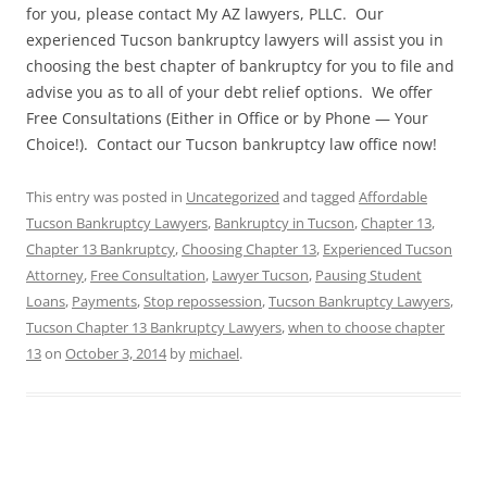
for you, please contact My AZ lawyers, PLLC. Our
experienced Tucson bankruptcy lawyers will assist you in
choosing the best chapter of bankruptcy for you to file and
advise you as to all of your debt relief options. We offer
Free Consultations (Either in Office or by Phone — Your
Choice!). Contact our Tucson bankruptcy law office now!
This entry was posted in
Uncategorized
and tagged
Affordable
Tucson Bankruptcy Lawyers
,
Bankruptcy in Tucson
,
Chapter 13
,
Chapter 13 Bankruptcy
,
Choosing Chapter 13
,
Experienced Tucson
Attorney
,
Free Consultation
,
Lawyer Tucson
,
Pausing Student
Loans
,
Payments
,
Stop repossession
,
Tucson Bankruptcy Lawyers
,
Tucson Chapter 13 Bankruptcy Lawyers
,
when to choose chapter
13
on
October 3, 2014
by
michael
.