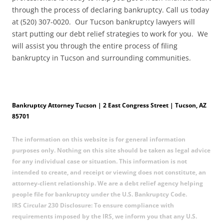
through the process of declaring bankruptcy. Call us today
at (520) 307-0020. Our Tucson bankruptcy lawyers will
start putting our debt relief strategies to work for you. We
will assist you through the entire process of filing
bankruptcy in Tucson and surrounding communities.
Bankruptcy Attorney Tucson | 2 East Congress Street | Tucson, AZ
85701
The information on this website is for general information
purposes only. Nothing on this site should be taken as legal advice
for any individual case or situation. This information is not
intended to create, and receipt or viewing does not constitute, an
attorney-client relationship. We are a debt relief agency helping
people file for bankruptcy under the U.S. Bankruptcy Code.
IRS Circular 230 Disclosure: To ensure compliance with
requirements imposed by the IRS, we inform you that any U.S.