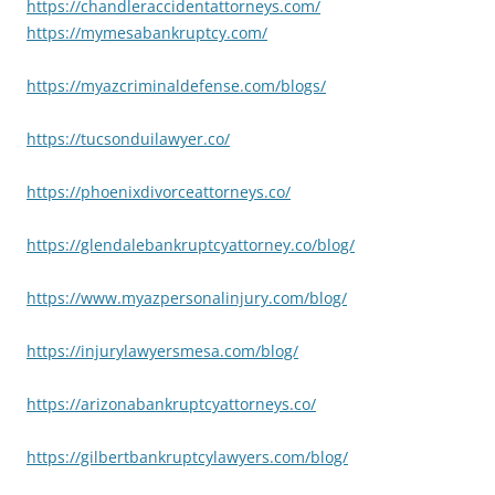
https://chandleraccidentattorneys.com/
https://mymesabankruptcy.com/
https://myazcriminaldefense.com/blogs/
https://tucsonduilawyer.co/
https://phoenixdivorceattorneys.co/
https://glendalebankruptcyattorney.co/blog/
https://www.myazpersonalinjury.com/blog/
https://injurylawyersmesa.com/blog/
https://arizonabankruptcyattorneys.co/
https://gilbertbankruptcylawyers.com/blog/