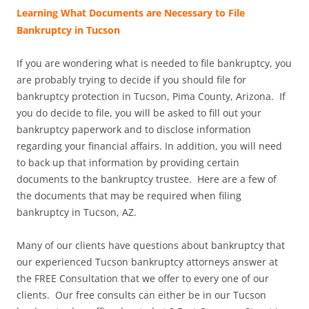
Learning What Documents are Necessary to File
Bankruptcy in Tucson
If you are wondering what is needed to file bankruptcy, you
are probably trying to decide if you should file for
bankruptcy protection in Tucson, Pima County, Arizona. If
you do decide to file, you will be asked to fill out your
bankruptcy paperwork and to disclose information
regarding your financial affairs. In addition, you will need
to back up that information by providing certain
documents to the bankruptcy trustee. Here are a few of
the documents that may be required when filing
bankruptcy in Tucson, AZ.
Many of our clients have questions about bankruptcy that
our experienced Tucson bankruptcy attorneys answer at
the FREE Consultation that we offer to every one of our
clients. Our free consults can either be in our Tucson