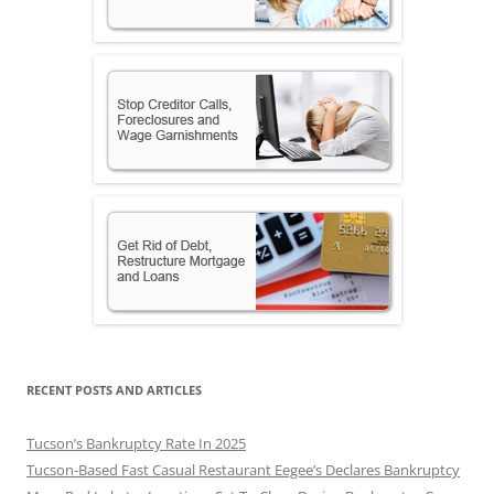
RECENT POSTS AND ARTICLES
Tucson’s Bankruptcy Rate In 2025
Tucson-Based Fast Casual Restaurant Eegee’s Declares Bankruptcy