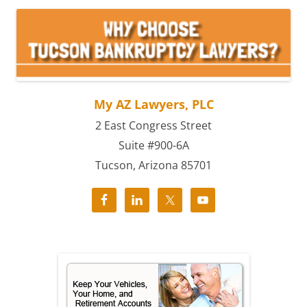
My AZ Lawyers, PLC
2 East Congress Street
Suite #900-6A
Tucson, Arizona 85701