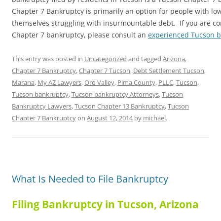
Chapter 7 Bankruptcy is primarily an option for people with l
themselves struggling with insurmountable debt. If you are con
Chapter 7 bankruptcy, please consult an
experienced Tucson 
This entry was posted in
Uncategorized
and tagged
Arizona
,
Chapter 7 Bankruptcy
,
Chapter 7 Tucson
,
Debt Settlement Tucson
,
Marana
,
My AZ Lawyers
,
Oro Valley
,
Pima County
,
PLLC
,
Tucson
,
Tucson bankruptcy
,
Tucson bankruptcy Attorneys
,
Tucson
Bankruptcy Lawyers
,
Tucson Chapter 13 Bankruptcy
,
Tucson
Chapter 7 Bankruptcy
on
August 12, 2014
by
michael
.
What Is Needed to File Bankruptcy
Filing Bankruptcy in Tucson, Arizona