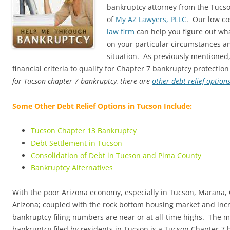
bankruptcy attorney from the Tucs
of
My AZ Lawyers, PLLC
. Our low co
law firm
can help you figure out wha
on your particular circumstances an
situation. As previously mentioned
financial criteria to qualify for Chapter 7 bankruptcy protection
for Tucson chapter 7 bankruptcy, there are
other debt relief option
Some Other Debt Relief Options in Tucson Include:
Tucson Chapter 13 Bankruptcy
Debt Settlement in Tucson
Consolidation of Debt in Tucson and Pima County
Bankruptcy Alternatives
With the poor Arizona economy, especially in Tucson, Marana, 
Arizona; coupled with the rock bottom housing market and in
bankruptcy filing numbers are near or at all-time highs. The 
bankruptcy filed by residents in Tucson is a Tucson Chapter 7