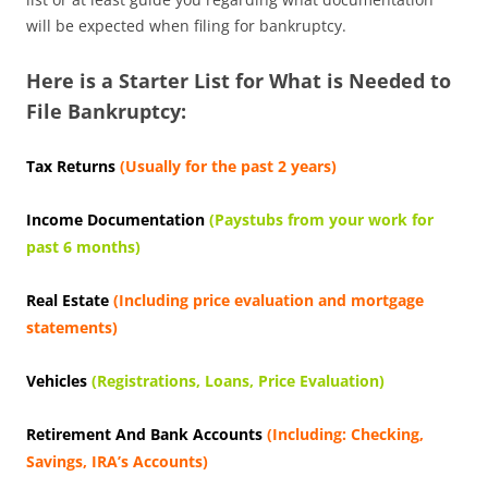
will be expected when filing for bankruptcy.
Here is a Starter List for What is Needed to
File Bankruptcy:
Tax Returns
(Usually for the past 2 years)
Income Documentation
(Paystubs from your work for
past 6 months)
Real Estate
(Including price evaluation and mortgage
statements)
Vehicles
(Registrations, Loans, Price Evaluation)
Retirement And Bank Accounts
(Including: Checking,
Savings, IRA’s Accounts)