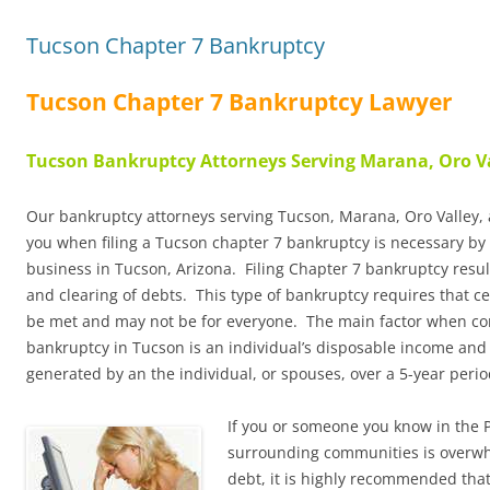
Tucson Chapter 7 Bankruptcy
Tucson Chapter 7 Bankruptcy Lawyer
Tucson Bankruptcy Attorneys Serving Marana, Oro V
Our bankruptcy attorneys serving Tucson, Marana, Oro Valley,
you when filing a Tucson chapter 7 bankruptcy is necessary by 
business in Tucson, Arizona. Filing Chapter 7 bankruptcy result
and clearing of debts. This type of bankruptcy requires that cer
be met and may not be for everyone. The main factor when cons
bankruptcy in Tucson is an individual’s disposable income an
generated by an the individual, or spouses, over a 5-year perio
If you or someone you know in the 
surrounding communities is overw
debt, it is highly recommended tha