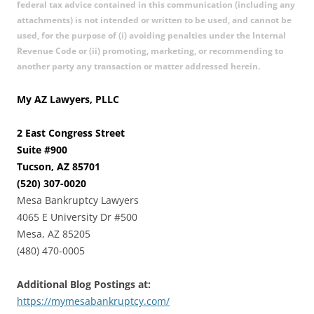
federal tax advice contained in this communication (including any
attachments) is not intended or written to be used, and cannot be
used, for the purpose of (i) avoiding penalties under the Internal
Revenue Code or (ii) promoting, marketing, or recommending to
another party any transaction or matter addressed herein.
My AZ Lawyers, PLLC
2 East Congress Street
Suite #900
Tucson, AZ 85701
(520) 307-0020
Mesa Bankruptcy Lawyers
4065 E University Dr #500
Mesa, AZ 85205
(480) 470-0005
Additional Blog Postings at:
https://mymesabankruptcy.com/