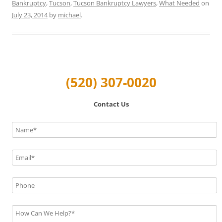
Bankruptcy
,
Tucson
,
Tucson Bankruptcy Lawyers
,
What Needed
on
July 23, 2014
by
michael
.
(520) 307-0020
Contact Us