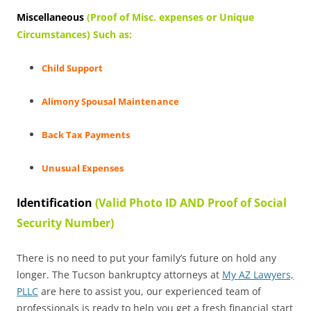
Miscellaneous
(Proof of Misc. expenses or Unique
Circumstances) Such as:
Child Support
Alimony Spousal Maintenance
Back Tax Payments
Unusual Expenses
Identification
(Valid Photo ID AND Proof of Social
Security Number)
There is no need to put your family’s future on hold any
longer. The Tucson bankruptcy attorneys at
My AZ Lawyers,
PLLC
are here to assist you, our experienced team of
professionals is ready to help you get a fresh financial start