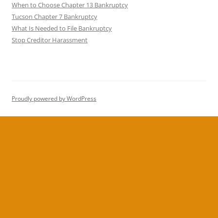
When to Choose Chapter 13 Bankruptcy
Tucson Chapter 7 Bankruptcy
What Is Needed to File Bankruptcy
Stop Creditor Harassment
Proudly powered by WordPress