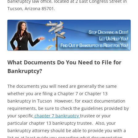
bankruptcy law office, located at 2 East Congress Street in
Tucson, Arizona 85701.
What Documents Do You Need to File for
Bankruptcy?
The documents you will need are generally the same
whether you are filing a Chapter 7 or Chapter 13
bankruptcy in Tucson However, for exact documentation
requirements, be sure to check the guidelines provided by
your specific
chapter 7 bankruptcy
trustee or your
particular chapter 13 bankruptcy trustee. Also, your
bankruptcy attorney should be able to provide you with a
list or at least guide you regarding what documentation