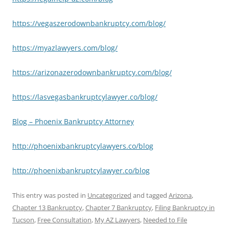
https://vegaszerodownbankruptcy.com/blog/
https://myazlawyers.com/blog/
https://arizonazerodownbankruptcy.com/blog/
https://lasvegasbankruptcylawyer.co/blog/
Blog – Phoenix Bankruptcy Attorney
http://phoenixbankruptcylawyers.co/blog
http://phoenixbankruptcylawyer.co/blog
This entry was posted in
Uncategorized
and tagged
Arizona
,
Chapter 13 Bankruptcy
,
Chapter 7 Bankruptcy
,
Filing Bankruptcy in
Tucson
,
Free Consultation
,
My AZ Lawyers
,
Needed to File