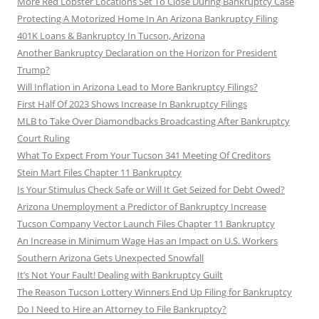
More Red Lobster Locations Set To Close During Bankruptcy Case
Protecting A Motorized Home In An Arizona Bankruptcy Filing
401K Loans & Bankruptcy In Tucson, Arizona
Another Bankruptcy Declaration on the Horizon for President
Trump?
Will Inflation in Arizona Lead to More Bankruptcy Filings?
First Half Of 2023 Shows Increase In Bankruptcy Filings
MLB to Take Over Diamondbacks Broadcasting After Bankruptcy
Court Ruling
What To Expect From Your Tucson 341 Meeting Of Creditors
Stein Mart Files Chapter 11 Bankruptcy
Is Your Stimulus Check Safe or Will It Get Seized for Debt Owed?
Arizona Unemployment a Predictor of Bankruptcy Increase
Tucson Company Vector Launch Files Chapter 11 Bankruptcy
An Increase in Minimum Wage Has an Impact on U.S. Workers
Southern Arizona Gets Unexpected Snowfall
It’s Not Your Fault! Dealing with Bankruptcy Guilt
The Reason Tucson Lottery Winners End Up Filing for Bankruptcy
Do I Need to Hire an Attorney to File Bankruptcy?