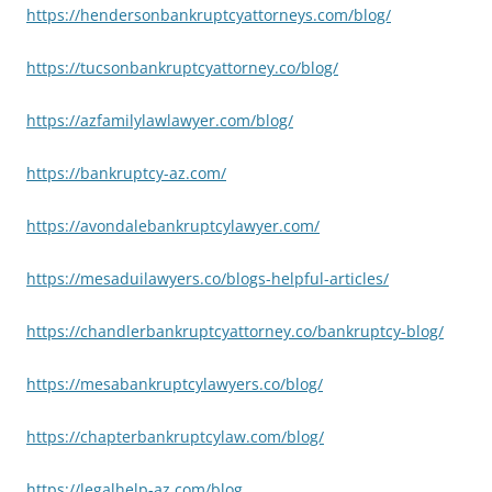
https://hendersonbankruptcyattorneys.com/blog/
https://tucsonbankruptcyattorney.co/blog/
https://azfamilylawlawyer.com/blog/
https://bankruptcy-az.com/
https://avondalebankruptcylawyer.com/
https://mesaduilawyers.co/blogs-helpful-articles/
https://chandlerbankruptcyattorney.co/bankruptcy-blog/
https://mesabankruptcylawyers.co/blog/
https://chapterbankruptcylaw.com/blog/
https://legalhelp-az.com/blog