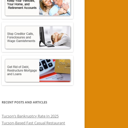
RECENT POSTS AND ARTICLES
Tucson’s Bankruptcy Rate In 2025
Tucson-Based Fast Casual Restaurant