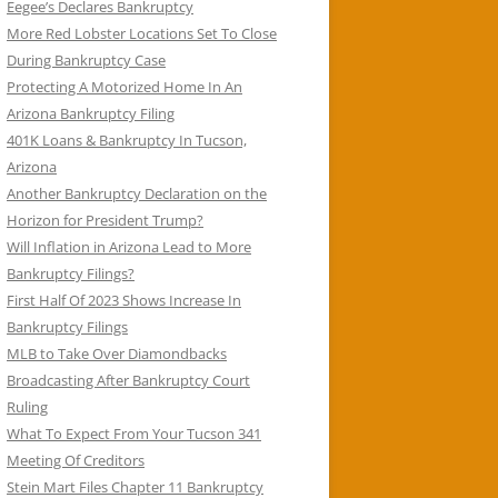
Eegee’s Declares Bankruptcy
More Red Lobster Locations Set To Close
During Bankruptcy Case
Protecting A Motorized Home In An
Arizona Bankruptcy Filing
401K Loans & Bankruptcy In Tucson,
Arizona
Another Bankruptcy Declaration on the
Horizon for President Trump?
Will Inflation in Arizona Lead to More
Bankruptcy Filings?
First Half Of 2023 Shows Increase In
Bankruptcy Filings
MLB to Take Over Diamondbacks
Broadcasting After Bankruptcy Court
Ruling
What To Expect From Your Tucson 341
Meeting Of Creditors
Stein Mart Files Chapter 11 Bankruptcy