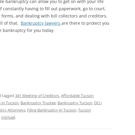
file bankruptcy can allow you to get on with your life
f constantly having to fill out paperwork, go to court,
orms, and dealing with bill collectors and creditors,
ll of that.
Bankruptcy lawyers
are there to protect you
le bankruptcy for you today.
 tagged
341 Meeting of Creditors
,
Affordable Tucson
 in Tucson
,
Bankruptcy Trustee
,
Bankruptcy Tucson
,
DO I
tcy Attorneys
,
Filing Bankruptcy in Tucson
,
Tucson
y
michael
.