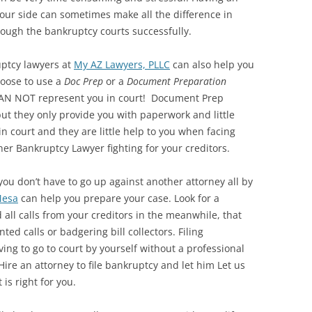
our side can sometimes make all the difference in
ough the bankruptcy courts successfully.
uptcy lawyers at
My AZ Lawyers, PLLC
can also help you
hoose to use a
Doc Prep
or a
Document Preparation
 CAN NOT represent you in court! Document Prep
ut they only provide you with paperwork and little
in court and they are little help to you when facing
er Bankruptcy Lawyer fighting for your creditors.
 you don’t have to go up against another attorney all by
Mesa
can help you prepare your case. Look for a
 all calls from your creditors in the meanwhile, that
ed calls or badgering bill collectors. Filing
ving to go to court by yourself without a professional
ire an attorney to file bankruptcy and let him Let us
is right for you.