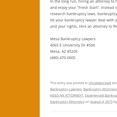
In the long run, hiring an attorney to 
and enjoy your “Fresh Start”. Instead o
research bankruptcy laws, bankruptcy f
let your bankruptcy lawyer deal with a
and your rights. Hire an attorney to fi
Mesa Bankruptcy Lawyers
4065 E University Dr #500
Mesa, AZ 85205
(480) 470-0005
This entry was posted in
Uncategorized
and
Bankruptcy Lawyers
,
Bankruptcy Attorneys
NEED AN ATTORNEY?
,
Experienced Bankrup
bankruptcy Attorneys
on
August 4, 2015
b