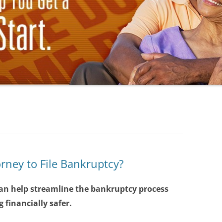
orney to File Bankruptcy?
an help streamline the bankruptcy process
 financially safer.