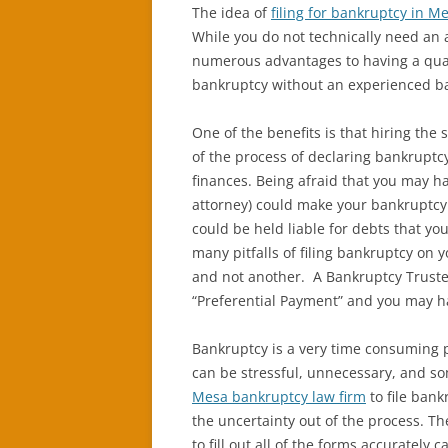
The idea of
filing for bankruptcy in M
While you do not technically need an a
numerous advantages to having a qual
bankruptcy without an experienced ba
One of the benefits is that hiring the 
of the process of declaring bankruptcy
finances. Being afraid that you may h
attorney) could make your bankruptcy 
could be held liable for debts that yo
many pitfalls of filing bankruptcy on 
and not another. A Bankruptcy Truste
“Preferential Payment” and you may h
Bankruptcy is a very time consuming pr
can be stressful, unnecessary, and s
Mesa bankruptcy law firm
to file bankr
the uncertainty out of the process. T
to fill out all of the forms accuratel