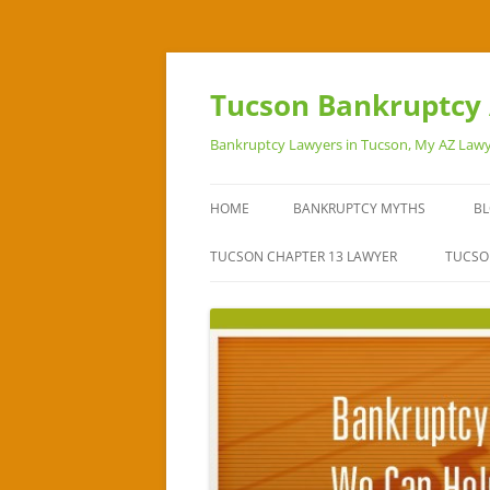
Skip
to
content
Tucson Bankruptcy 
Bankruptcy Lawyers in Tucson, My AZ Lawy
HOME
BANKRUPTCY MYTHS
B
TUCSON CHAPTER 13 LAWYER
TUCSO