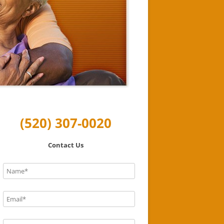
(520) 307-0020
Contact Us