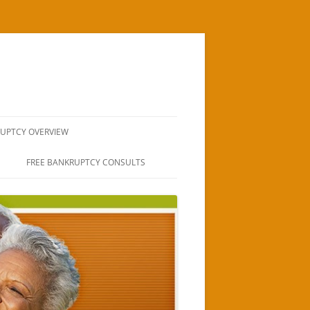
UPTCY OVERVIEW
TUCSON
FREE BANKRUPTCY CONSULTS
AWYERS
COMMUNITY
SSIONS TUCSON
 RELIEF IN TUCSON
T TO FILE