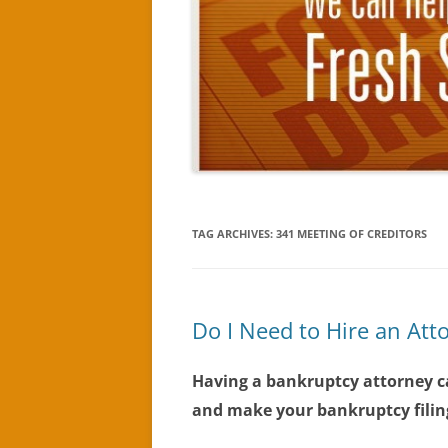
TAG ARCHIVES:
341 MEETING OF CREDITORS
Do I Need to Hire an Att
Having a bankruptcy attorney c
and make your bankruptcy filing