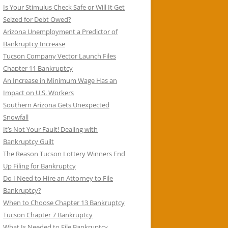
Is Your Stimulus Check Safe or Will It Get
Seized for Debt Owed?
Arizona Unemployment a Predictor of
Bankruptcy Increase
Tucson Company Vector Launch Files
Chapter 11 Bankruptcy
An Increase in Minimum Wage Has an
Impact on U.S. Workers
Southern Arizona Gets Unexpected
Snowfall
It’s Not Your Fault! Dealing with
Bankruptcy Guilt
The Reason Tucson Lottery Winners End
Up Filing for Bankruptcy
Do I Need to Hire an Attorney to File
Bankruptcy?
When to Choose Chapter 13 Bankruptcy
Tucson Chapter 7 Bankruptcy
What Is Needed to File Bankruptcy