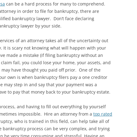
esa
can be a hard process for many to comprehend.
ttorney in order to file for bankruptcy, there are
ified bankruptcy lawyer. Don’t face declaring
nkruptcy lawyer by your side.
services of an attorney takes all of the uncertainty out
. It is scary not knowing what will happen with your
ave made a mistake (if filing bankruptcy without an
claim fail, you could lose your home, your assets, and
u may have thought you paid off prior. One of the
your own is when bankruptcy filers pay a one creditor
e may step in and say that your payment was a
ave to pay that money back to your bankruptcy estate.
ocess, and having to fill out everything by yourself
ometimes impossible. Hire an attorney from a
top rated
uptcy, who is trained in this field, can help take all of
he bankruptcy process can be very complex, and trying
y can be very time consuming and stressful. Having an