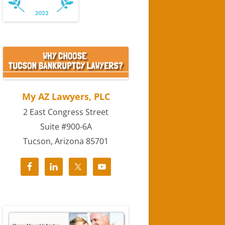
My AZ Lawyers, PLC
2 East Congress Street
Suite #900-6A
Tucson, Arizona 85701