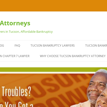
Attorneys
ers in Tucson, Affordable Bankruptcy
LOG
FAQ
TUCSON BANKRUPTCY LAWYERS
TUCSON BANKR
EXPERIENCED 
N CHAPTER 7 LAWYER
WHY CHOOSE TUCSON BANKRUPTCY ATTORNEY
BANKRUPTCY L
OUR TUCSON 
STOP REPOSSE
TYPES OF DEBT
IT’S YOUR RIGH
BANKRUPTCY