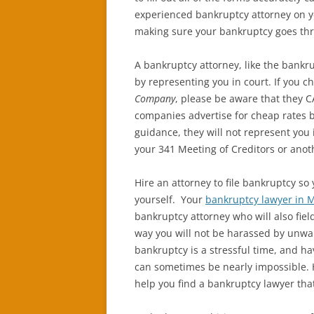
experienced bankruptcy attorney on y
making sure your bankruptcy goes thr
A bankruptcy attorney, like the bankr
by representing you in court. If you c
Company
, please be aware that they
companies advertise for cheap rates b
guidance, they will not represent you 
your 341 Meeting of Creditors or anoth
Hire an attorney to file bankruptcy so
yourself. Your
bankruptcy lawyer in 
bankruptcy attorney who will also field
way you will not be harassed by unwant
bankruptcy is a stressful time, and ha
can sometimes be nearly impossible. H
help you find a bankruptcy lawyer that 