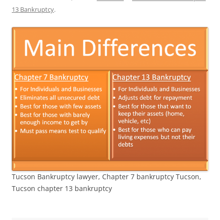
13 Bankruptcy
.
Tucson Bankruptcy lawyer, Chapter 7 bankruptcy Tucson,
Tucson chapter 13 bankruptcy