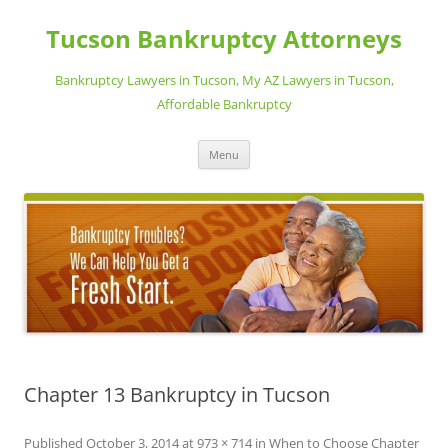
Skip
to
Tucson Bankruptcy Attorneys
content
Bankruptcy Lawyers in Tucson, My AZ Lawyers in Tucson,
Affordable Bankruptcy
Menu
Chapter 13 Bankruptcy in Tucson
Published
October 3, 2014
at
973 × 714
in
When to Choose Chapter