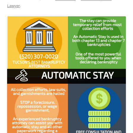
Lawyer
.