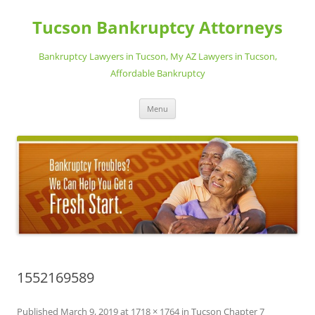
Skip
to
Tucson Bankruptcy Attorneys
content
Bankruptcy Lawyers in Tucson, My AZ Lawyers in Tucson,
Affordable Bankruptcy
Menu
1552169589
Published
March 9, 2019
at
1718 × 1764
in
Tucson Chapter 7